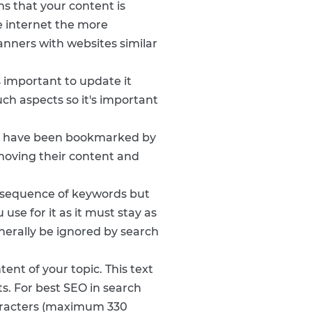
ns that your content is
he internet the more
anners with websites similar
s important to update it
ch aspects so it's important
ey have been bookmarked by
emoving their content and
a sequence of keywords but
use for it as it must stay as
generally be ignored by search
ent of your topic. This text
ts. For best SEO in search
haracters (maximum 330