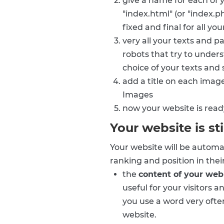
give a name for each of 
"index.html" (or "index.p
fixed and final for all yo
very all your texts and 
robots that try to under
choice of your texts and
add a title on each imag
Images
now your website is read
Your website is sti
Your website will be automa
ranking and position in thei
the
content of your we
useful for your visitors 
you use a word very often
website.