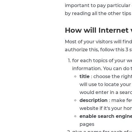
important to pay particular 
by reading all the other tip
How will Internet 
Most of your visitors will f
authorize this, follow this 3
for each topics of your 
information. You can do t
title
: choose the righ
will use to locate you
would enter in a sear
description
: make fe
website if it's your h
enable search engin
pages