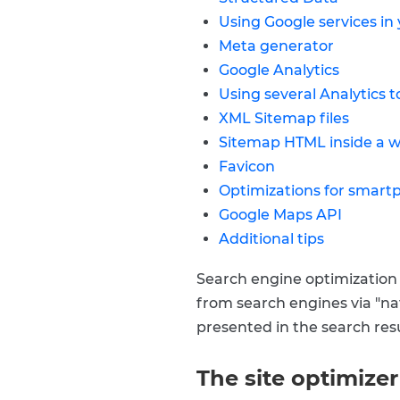
Using Google services in
Meta generator
Google Analytics
Using several Analytics t
XML Sitemap files
Sitemap HTML inside a 
Favicon
Optimizations for smart
Google Maps API
Additional tips
Search engine optimization (
from search engines via "natu
presented in the search resul
The site optimize