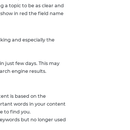
g a topic to be as clear and
l show in red the field name
nking and especially the
in just few days. This may
arch engine results.
tent is based on the
rtant words in your content
e to find you.
keywords but no longer used