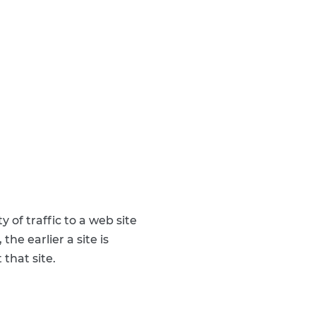
 of traffic to a web site
the earlier a site is
 that site.