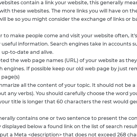
websites contain a link your website, this generally mea
n with these websites. The more links you will have on t
ill be so you might consider the exchange of links or b
er to make people come and visit your website often, it'
 useful information. Search engines take in accounts su
 up-to-date and alive.
leted the web page names (URL) of your website as th
h engines. If possible keep our old web page by just r
 page(s)
marize all the content of your topic. It should not be 
ut any verbs). You should carefully choose the word you 
t your title is longer that 60 characters the rest would 
erally contains one or two sentence to present the cont
displayed below a found link on the list of search resul
to put a Meta <description> that does not exceed 268 c