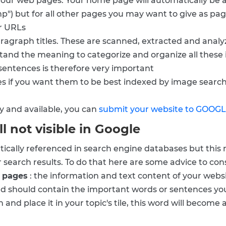
your web pages. Your home page will automatically be 
hp") but for all other pages you may want to give as pag
ur URLs
paragraph titles. These are scanned, extracted and anal
stand the meaning to categorize and organize all these 
 sentences is therefore very important
es if you want them to be best indexed by image searc
y and available, you can
submit your website to GOOG
ll not visible in Google
tically referenced in search engine databases but this
r search results. To do that here are some advice to cons
b pages
: the information and text content of your websit
and should contain the important words or sentences your 
 and place it in your topic's tile, this word will becom