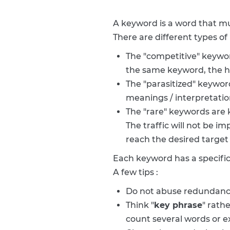
A keyword is a word that m
There are different types of
The "competitive" keywo
the same keyword, the high
The "parasitized" keywor
meanings / interpretation
The "rare" keywords are k
The traffic will not be i
reach the desired target
Each keyword has a specific
A few tips :
Do not abuse redundancy
Think "
key phrase
" rath
count several words or e