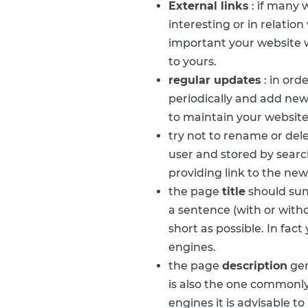
External links
: if many 
interesting or in relatio
important your website w
to yours.
regular updates
: in ord
periodically and add new
to maintain your website
try not to rename or de
user and stored by searc
providing link to the new
the page
title
should sum
a sentence (with or witho
short as possible. In fac
engines.
the page
description
gen
is also the one commonly 
engines it is advisable 