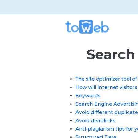
Search
The site optimizer tool 
How will Internet visitors
Keywords
Search Engine Advertisi
Avoid different duplicate
Avoid deadlinks
Anti-plagiarism tips for y
Structured Data