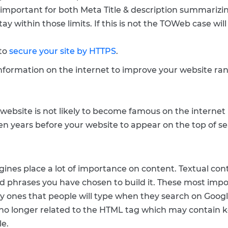
is important for both Meta Title & description summarizin
tay within those limits. If this is not the TOWeb case wil
 to
secure your site by HTTPS
.
 information on the internet to improve your website ra
 website is not likely to become famous on the internet 
 years before your website to appear on the top of se
ines place a lot of importance on content. Textual con
 phrases you have chosen to build it. These most impo
ry ones that people will type when they search on Googl
no longer related to the HTML tag which may contain 
le.