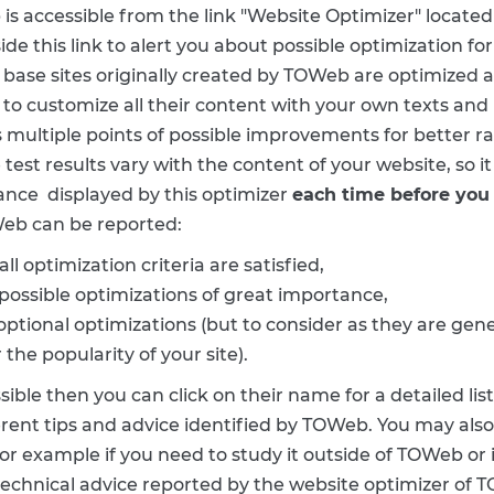
is accessible from the link "Website Optimizer" located 
ide this link to alert you about possible optimization for
 base sites originally created by TOWeb are optimized a
 to customize all their content with your own texts and
multiple points of possible improvements for better ra
test results vary with the content of your website, so it
dance displayed by this optimizer
each time before you 
eb can be reported:
all optimization criteria are satisfied,
possible optimizations of great importance,
 optional optimizations (but to consider as they are g
he popularity of your site).
ble then you can click on their name for a detailed lis
erent tips and advice identified by TOWeb. You may also 
 for example if you need to study it outside of TOWeb or if
 technical advice reported by the website optimizer of TO