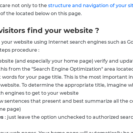
care not only to the
structure and navigation of your si
s of the located below on this page.
visitors find your website ?
ind your website using Internet search engines such as 
 steps procedure :
website (and especially your home page) verify and upda
his from the "Search Engine Optimization" area located 
t words for your page title. This is the most important
r website. To determine the appropriate title, imagine w
ch engines to get to your website
w sentences that present and best summarize all the c
ome page)
es
: just leave the option unchecked to authorized sea