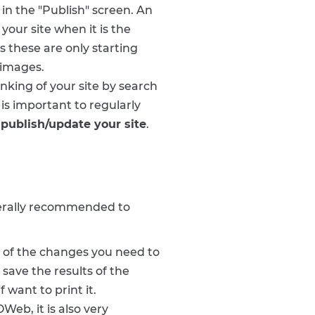
in the "Publish" screen. An
 your site when it is the
s these are only starting
 images.
nking of your site by search
 is important to regularly
publish/update your site
.
enerally recommended to
t of the changes you need to
save the results of the
 want to print it.
Web, it is also very