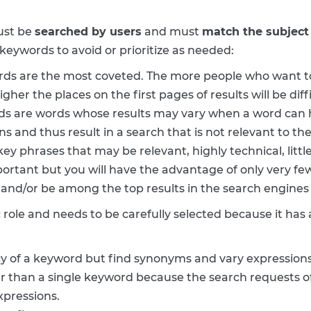
ust be
searched by users
and must
match the subject 
 keywords to avoid or prioritize as needed:
rds are the most coveted. The more people who want t
er the places on the first pages of results will be diffi
ds are words whose results may vary when a word can h
s and thus result in a search that is not relevant to the
ey phrases that may be relevant, highly technical, litt
mportant but you will have the advantage of only very f
 and/or be among the top results in the search engines
 role and needs to be carefully selected because it has 
 of a keyword but find synonyms and vary expressions
er than a single keyword because the search requests of
xpressions.