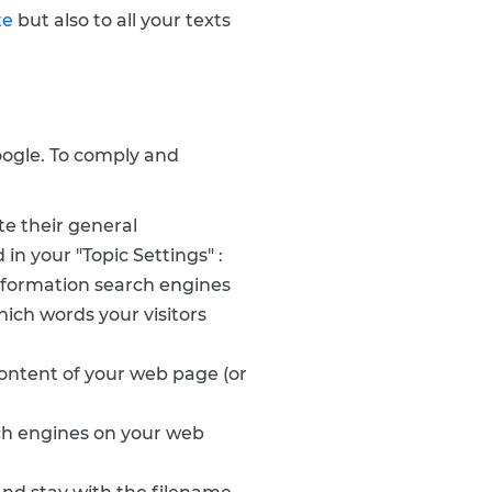
te
but also to all your texts
Google. To comply and
te their general
in your "Topic Settings" :
 information search engines
hich words your visitors
ontent of your web page (or
rch engines on your web