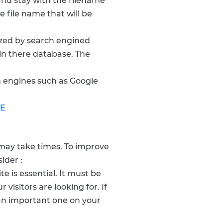
and stay with the filename
e file name that will be
yzed by search engined
in there database. The
h engines such as Google
LE
 may take times. To improve
ider :
e is essential. It must be
visitors are looking for. If
e an important one on your