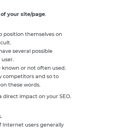
of your site/page
.
o position themselves on
cult.
ave several possible
 user.
le known or not often used.
ew competitors and so to
 on these words.
a direct impact on your SEO.
.
 Internet users generally