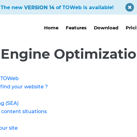
The new
VERSION 14
of TOWeb is available!
Home
Features
Download
Pric
 Engine Optimizatio
of TOWeb
 find your website ?
ng (SEA)
 content situations
our site