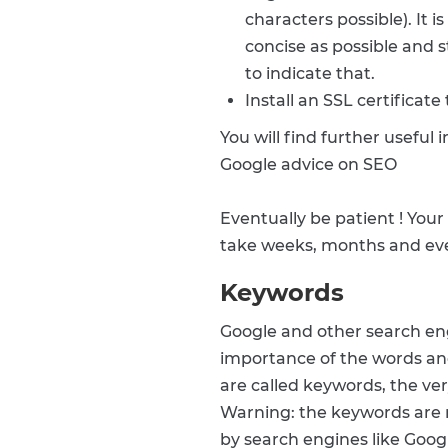
characters possible). It 
concise as possible and s
to indicate that.
Install an SSL certificate
You will find further useful
Google advice on SEO
Eventually be patient ! Your
take weeks, months and even
Keywords
Google and other search eng
importance of the words and
are called keywords, the ve
Warning: the keywords are 
by search engines like Goog