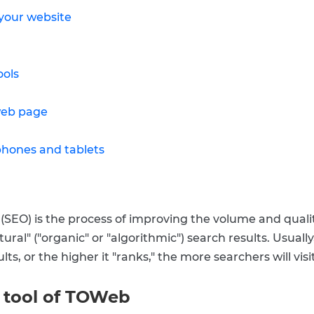
 your website
ools
web page
phones and tablets
SEO) is the process of improving the volume and quality
ral" ("organic" or "algorithmic") search results. Usually, 
ts, or the higher it "ranks," the more searchers will visit
r tool of TOWeb