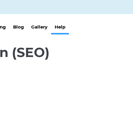
ing
Blog
Gallery
Help
n (SEO)