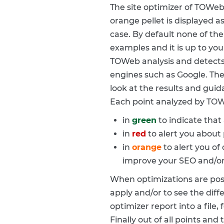
The site optimizer of TOWeb 
orange pellet is displayed as
case. By default none of the
examples and it is up to you
TOWeb analysis and detects 
engines such as Google. The 
look at the results and gui
Each point analyzed by TOW
in
green
to indicate that 
in
red
to alert you about 
in
orange
to alert you of
improve your SEO and/or t
When optimizations are possi
apply and/or to see the diff
optimizer report into a file,
Finally out of all points and