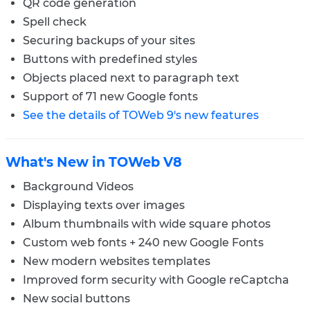
QR code generation
Spell check
Securing backups of your sites
Buttons with predefined styles
Objects placed next to paragraph text
Support of 71 new Google fonts
See the details of TOWeb 9's new features
What's New in TOWeb V8
Background Videos
Displaying texts over images
Album thumbnails with wide square photos
Custom web fonts + 240 new Google Fonts
New modern websites templates
Improved form security with Google reCaptcha
New social buttons