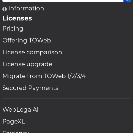
Information
Licenses
Pricing
Offering TOWeb
License comparison
License upgrade
Migrate from TOWeb 1/2/3/4
Secured Payments
WebLegalAI
PageXL