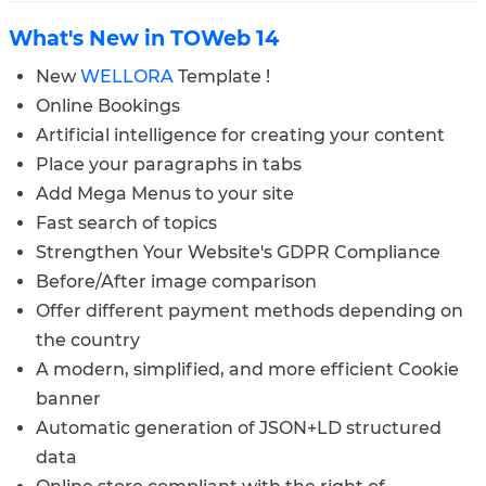
What's New in TOWeb 14
New
WELLORA
Template !
Online Bookings
Artificial intelligence for creating your content
Place your paragraphs in tabs
Add Mega Menus to your site
Fast search of topics
Strengthen Your Website's GDPR Compliance
Before/After image comparison
Offer different payment methods depending on
the country
A modern, simplified, and more efficient Cookie
banner
Automatic generation of JSON+LD structured
data