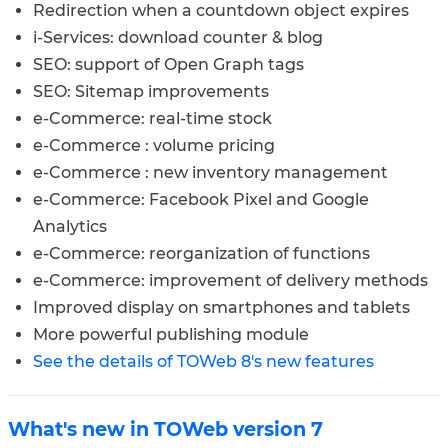
Redirection when a countdown object expires
i-Services: download counter & blog
SEO: support of Open Graph tags
SEO: Sitemap improvements
e-Commerce: real-time stock
e-Commerce : volume pricing
e-Commerce : new inventory management
e-Commerce: Facebook Pixel and Google
Analytics
e-Commerce: reorganization of functions
e-Commerce: improvement of delivery methods
Improved display on smartphones and tablets
More powerful publishing module
See the details of TOWeb 8's new features
What's new in TOWeb version 7