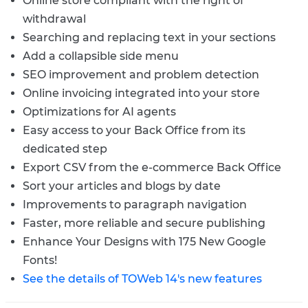
Online store compliant with the right of
withdrawal
Searching and replacing text in your sections
Add a collapsible side menu
SEO improvement and problem detection
Online invoicing integrated into your store
Optimizations for AI agents
Easy access to your Back Office from its
dedicated step
Export CSV from the e-commerce Back Office
Sort your articles and blogs by date
Improvements to paragraph navigation
Faster, more reliable and secure publishing
Enhance Your Designs with 175 New Google
Fonts!
See the details of TOWeb 14's new features