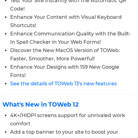
Test Your Site Instantly with the Automatic QR
Code!
Enhance Your Content with Visual Keyboard
Shortcuts!
Enhance Communication Quality with the Built-
In Spell Checker in Your Web Forms!
Discover the New MacOS Version of TOWeb:
Faster, Smoother, More Powerful!
Enhance Your Designs with 159 New Google
Fonts!
See the details of TOWeb 13's new features
What's New in TOWeb 12
4K+/HiDPI screens support for unrivaled work
comfort
Add a top banner to your site to boost your