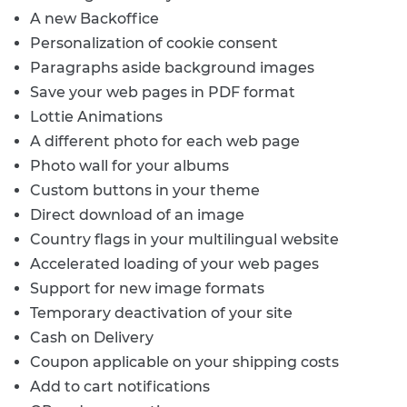
A new Backoffice
Personalization of cookie consent
Paragraphs aside background images
Save your web pages in PDF format
Lottie Animations
A different photo for each web page
Photo wall for your albums
Custom buttons in your theme
Direct download of an image
Country flags in your multilingual website
Accelerated loading of your web pages
Support for new image formats
Temporary deactivation of your site
Cash on Delivery
Coupon applicable on your shipping costs
Add to cart notifications