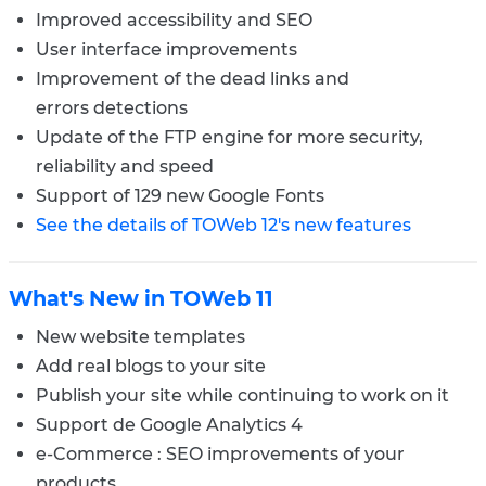
Improved accessibility and SEO
User interface improvements
Improvement of the dead links and
errors detections
Update of the FTP engine for more security,
reliability and speed
Support of 129 new Google Fonts
See the details of TOWeb 12's new features
What's New in TOWeb 11
New website templates
Add real blogs to your site
Publish your site while continuing to work on it
Support de Google Analytics 4
e-Commerce : SEO improvements of your
products