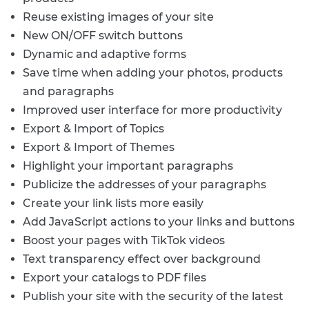
Reuse existing images of your site
New ON/OFF switch buttons
Dynamic and adaptive forms
Save time when adding your photos, products
and paragraphs
Improved user interface for more productivity
Export & Import of Topics
Export & Import of Themes
Highlight your important paragraphs
Publicize the addresses of your paragraphs
Create your link lists more easily
Add JavaScript actions to your links and buttons
Boost your pages with TikTok videos
Text transparency effect over background
Export your catalogs to PDF files
Publish your site with the security of the latest