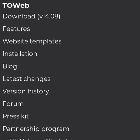
TOWeb
Download (v14.08)
Features
Website templates
Installation
Blog
Latest changes
Version history
Forum
Press kit
Partnership program