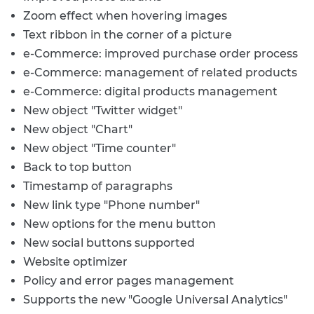
Zoom effect when hovering images
Text ribbon in the corner of a picture
e-Commerce: improved purchase order process
e-Commerce: management of related products
e-Commerce: digital products management
New object "Twitter widget"
New object "Chart"
New object "Time counter"
Back to top button
Timestamp of paragraphs
New link type "Phone number"
New options for the menu button
New social buttons supported
Website optimizer
Policy and error pages management
Supports the new "Google Universal Analytics"