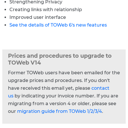
Strengthening Privacy
Creating links with relationship
Improved user interface
See the details of TOWeb 6's new features
Prices and procedures to upgrade to
TOWeb V14
Former TOWeb users have been emailed for the
upgrade prices and procedures. If you don't
have received this email yet, please
contact
us
by indicating your invoice number. If you are
migrating from a version 4 or older, please see
our
migration guide from TOWeb 1/2/3/4
.