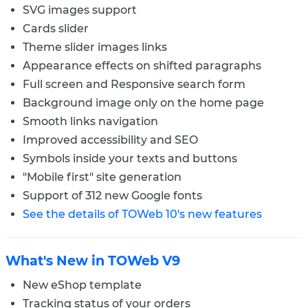
SVG images support
Cards slider
Theme slider images links
Appearance effects on shifted paragraphs
Full screen and Responsive search form
Background image only on the home page
Smooth links navigation
Improved accessibility and SEO
Symbols inside your texts and buttons
"Mobile first" site generation
Support of 312 new Google fonts
See the details of TOWeb 10's new features
What's New in TOWeb V9
New eShop template
Tracking status of your orders