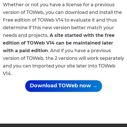
Whether or not you have a license for a previous
version of TOWeb, you can download and install the
Free edition of TOWeb V14 to evaluate it and thus
determine if this new version better match your
needs and projects.
A site started with the free
edition of TOWeb V14 can be maintained later
with a paid edition
. And if you have a previous
version of TOWeb, the 2 versions will work separately
and you can imported your site later into TOWeb
V14.
Download TOWeb now →