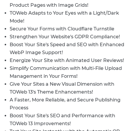
Product Pages with Image Grids!
TOWeb Adapts to Your Eyes with a Light/Dark
Mode!
Secure Your Forms with Cloudflare Turnstile
Strengthen Your Website's GDPR Compliance!
Boost Your Site's Speed and SEO with Enhanced
WebP Image Support!
Energize Your Site with Animated User Reviews!
Simplify Communication with Multi-File Upload
Management in Your Forms!
Give Your Sites a New Visual Dimension with
TOWeb 13's Theme Enhancements!
A Faster, More Reliable, and Secure Publishing
Process
Boost Your Site's SEO and Performance with
TOWeb 13 Improvements!