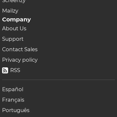
Screenzy
Mailzy
Company
About Us
Support
Contact Sales
Privacy policy
RSS
Español
Français
Português