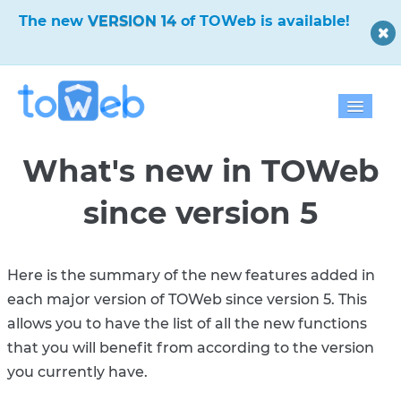
✨
The new
VERSION 14
of TOWeb is available!
✨
Home
What's new in TOWeb
Features
since version 5
Download
Pricing
Here is the summary of the new features added in
each major version of TOWeb since version 5. This
Blog
allows you to have the list of all the new functions
that you will benefit from according to the version
Gallery
you currently have.
Help