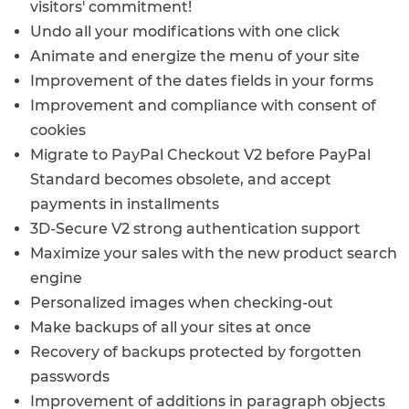
visitors' commitment!
Undo all your modifications with one click
Animate and energize the menu of your site
Improvement of the dates fields in your forms
Improvement and compliance with consent of
cookies
Migrate to PayPal Checkout V2 before PayPal
Standard becomes obsolete, and accept
payments in installments
3D-Secure V2 strong authentication support
Maximize your sales with the new product search
engine
Personalized images when checking-out
Make backups of all your sites at once
Recovery of backups protected by forgotten
passwords
Improvement of additions in paragraph objects