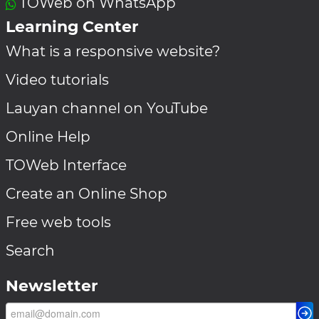
TOWeb on WhatsApp
Learning Center
What is a responsive website?
Video tutorials
Lauyan channel on YouTube
Online Help
TOWeb Interface
Create an Online Shop
Free web tools
Search
Newsletter