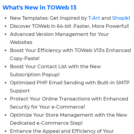
What's New in TOWeb 13
New Templates: Get Inspired by
T-Art
and
Shopik
!
Discover TOWeb in 64-bit :Faster, More Powerful!
Advanced Version Management for Your
Websites
Boost Your Efficiency with TOWeb V13's Enhanced
Copy-Paste!
Boost Your Contact List with the New
Subscription Popup!
Optimized PHP Email Sending with Built-in SMTP
Support
Protect Your Online Transactions with Enhanced
Security for Your e-Commerce!
Optimize Your Store Management with the New
Dedicated e-Commerce Step!
Enhance the Appeal and Efficiency of Your