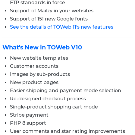
FTP standards in force
Support of Mailzy in your websites
Support of 151 new Google fonts
See the details of TOWeb 11's new features
What's New in TOWeb V10
New website templates
Customer accounts
Images by sub-products
New product pages
Easier shipping and payment mode selection
Re-designed checkout process
Single-product shopping cart mode
Stripe payment
PHP 8 support
User comments and star rating improvements