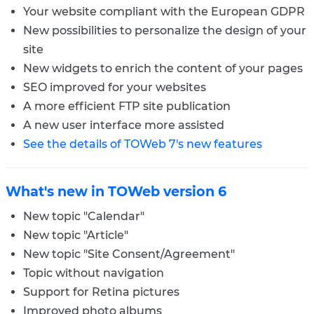
Your website compliant with the European GDPR
New possibilities to personalize the design of your
site
New widgets to enrich the content of your pages
SEO improved for your websites
A more efficient FTP site publication
A new user interface more assisted
See the details of TOWeb 7's new features
What's new in TOWeb version 6
New topic "Calendar"
New topic "Article"
New topic "Site Consent/Agreement"
Topic without navigation
Support for Retina pictures
Improved photo albums