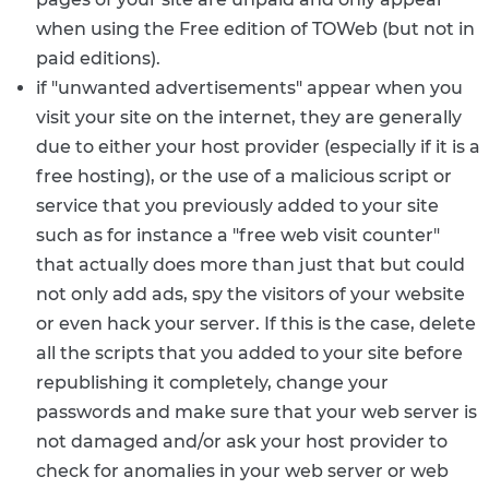
when using the Free edition of TOWeb (but not in
paid editions).
if "unwanted advertisements" appear when you
visit your site on the internet, they are generally
due to either your host provider (especially if it is a
free hosting), or the use of a malicious script or
service that you previously added to your site
such as for instance a "free web visit counter"
that actually does more than just that but could
not only add ads, spy the visitors of your website
or even hack your server. If this is the case, delete
all the scripts that you added to your site before
republishing it completely, change your
passwords and make sure that your web server is
not damaged and/or ask your host provider to
check for anomalies in your web server or web