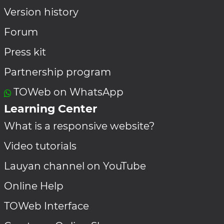
Version history
Forum
Press kit
Partnership program
TOWeb on WhatsApp
Learning Center
What is a responsive website?
Video tutorials
Lauyan channel on YouTube
Online Help
TOWeb Interface