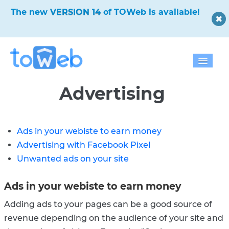
✨
The new
VERSION 14
of TOWeb is available!
✨
Home
Advertising
Features
Ads in your webiste to earn money
Download
Advertising with Facebook Pixel
Pricing
Unwanted ads on your site
Blog
Ads in your webiste to earn money
Gallery
Adding ads to your pages can be a good source of
revenue depending on the audience of your site and
Help