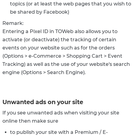
topics (or at least the web pages that you wish to
be shared by Facebook)
Remark:
Entering a Pixel ID in TOWeb also allows you to
activate (or deactivate) the tracking of certain
events on your website such as for the orders
(Options > e-Commerce > Shopping Cart > Event
Tracking) as well as the use of your website's search
engine (Options > Search Engine).
Unwanted ads on your site
If you see unwanted ads when visiting your site
online then make sure
to publish your site with a Premium / E-