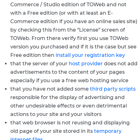
Commerce / Studio edition of TOWeb and not
with a Free edition (or with at least an E-
Commerce edition if you have an online sales site)
by checking this from the "License" screen of
TOWeb. From there verify first you use TOWeb
version you purchased and if it is the case but see
Free edition then
install your registration key
that the server of your
host provider
does not add
advertisements to the content of your pages
especially if you use a free web hosting service
that you have not added some
third party scripts
responsible for the display of advertising and
other undesirable effects or even detrimental
actions to your site and your visitors
that web browser is not reusing and displaying
old page of your site stored in its
temporary
internet files
.