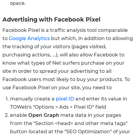
space.
Advertising with Facebook Pixel
Facebook Pixel is a traffic analysis tool comparable
to
Google Analytics
but which, in addition to allowing
the tracking of your visitors (pages visited,
purchasing actions, ...), will also allow Facebook to
know what types of Net surfers purchase on your
site in order to spread your advertising to all
Facebook users most likely to buy your products.
To
use Facebook Pixel on your site, you need to
manually create a
pixel ID
and enter its value in
TOWeb's "Options > Ads > Pixel ID" field
enable
Open Graph
meta data in your pages
from the "Section <head> and other meta tags"
button located at the "SEO Optimization" of your