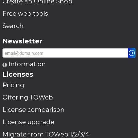
Create an Online Shop
Free web tools
Search
Newsletter
Information
Licenses
Pricing
Offering TOWeb
License comparison
License upgrade
Migrate from TOWeb 1/2/3/4