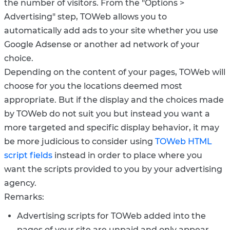
the number of visitors. From the "Options >
Advertising" step, TOWeb allows you to
automatically add ads to your site whether you use
Google Adsense or another ad network of your
choice.
Depending on the content of your pages, TOWeb will
choose for you the locations deemed most
appropriate. But if the display and the choices made
by TOWeb do not suit you but instead you want a
more targeted and specific display behavior, it may
be more judicious to consider using
TOWeb HTML
script fields
instead in order to place where you
want the scripts provided to you by your advertising
agency.
Remarks:
Advertising scripts for TOWeb added into the
pages of your site are unpaid and only appear