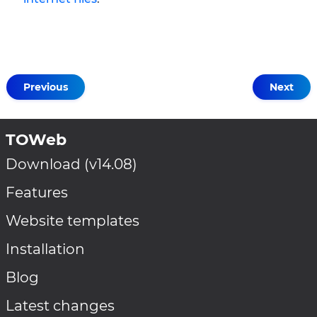
Previous
Next
TOWeb
Download (v14.08)
Features
Website templates
Installation
Blog
Latest changes