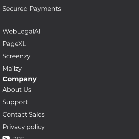
Secured Payments
WebLegalAI
PageXL
Screenzy
Mailzy
Company
About Us
Support
Contact Sales
Privacy policy