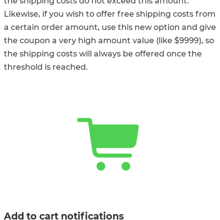
the shipping costs do not exceed this amount.
Likewise, if you wish to offer free shipping costs from
a certain order amount, use this new option and give
the coupon a very high amount value (like $9999), so
the shipping costs will always be offered once the
threshold is reached.
Add to cart notifications