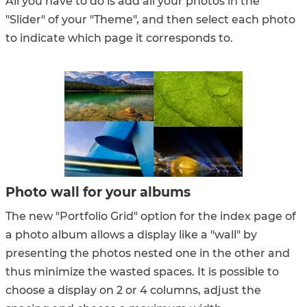
All you have to do is add all your photos in the
"Slider" of your "Theme", and then select each photo
to indicate which page it corresponds to.
Photo wall for your albums
The new "Portfolio Grid" option for the index page of
a photo album allows a display like a "wall" by
presenting the photos nested one in the other and
thus minimize the wasted spaces. It is possible to
choose a display on 2 or 4 columns, adjust the