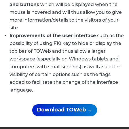
and buttons
which will be displayed when the
mouse is hovered and will thus allow you to give
more information/details to the visitors of your
site
Improvements of the user interface
such as the
possibility of using F10 key to hide or display the
top bar of TOWeb and thus allow a larger
workspace (especially on Windows tablets and
computers with small screens) as well as better
visibility of certain options such as the flags
added to facilitate the change of the interface
language.
Download TOWeb →