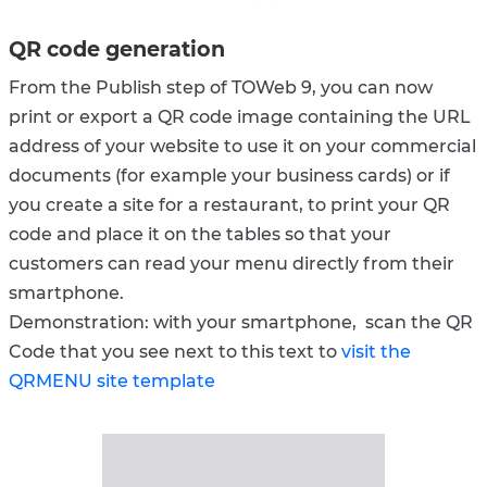
QR code generation
From the Publish step of TOWeb 9, you can now
print or export a QR code image containing the URL
address of your website to use it on your commercial
documents (for example your business cards) or if
you create a site for a restaurant, to print your QR
code and place it on the tables so that your
customers can read your menu directly from their
smartphone.
Demonstration: with your smartphone, scan the QR
Code that you see next to this text to
visit the
QRMENU site template