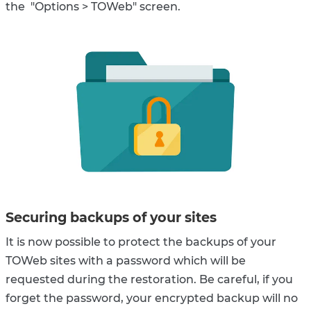
the "Options > TOWeb" screen.
Securing backups of your sites
It is now possible to protect the backups of your
TOWeb sites with a password which will be
requested during the restoration. Be careful, if you
forget the password, your encrypted backup will no