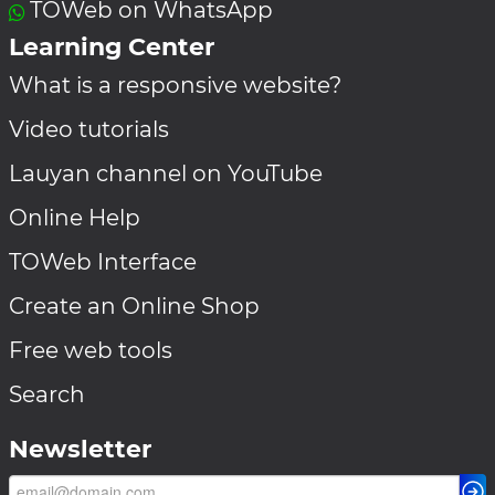
TOWeb on WhatsApp
Learning Center
What is a responsive website?
Video tutorials
Lauyan channel on YouTube
Online Help
TOWeb Interface
Create an Online Shop
Free web tools
Search
Newsletter