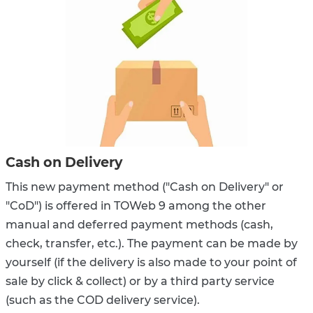
Cash on Delivery
This new payment method ("Cash on Delivery" or
"CoD") is offered in TOWeb 9 among the other
manual and deferred payment methods (cash,
check, transfer, etc.). The payment can be made by
yourself (if the delivery is also made to your point of
sale by click & collect) or by a third party service
(such as the COD delivery service).