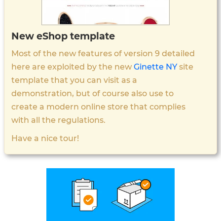
New eShop template
Most of the new features of version 9 detailed
here are exploited by the new
Ginette NY
site
template that you can visit as a
demonstration, but of course also use to
create a modern online store that complies
with all the regulations.
Have a nice tour!