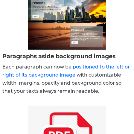
Paragraphs aside background images
Each paragraph can now be
positioned to the left or
right of its background image
with customizable
width, margins, opacity and background color so
that your texts always remain readable.