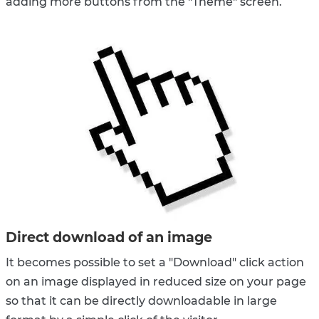
adding more buttons from the "Theme" screen.
Direct download of an image
It becomes possible to set a "Download" click action
on an image displayed in reduced size on your page
so that it can be directly downloadable in large