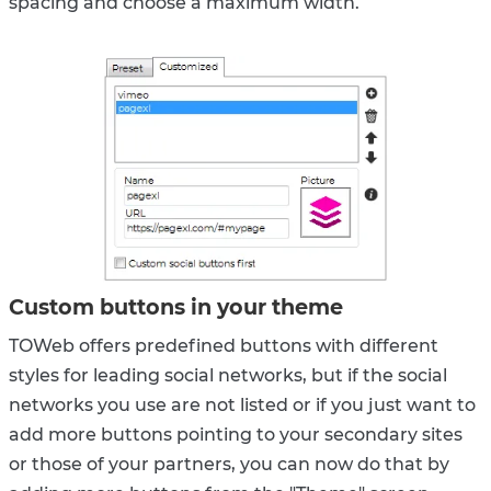
spacing and choose a maximum width.
Custom buttons in your theme
TOWeb offers predefined buttons with different
styles for leading social networks, but if the social
networks you use are not listed or if you just want to
add more buttons pointing to your secondary sites
or those of your partners, you can now do that by