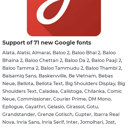
Support of 71 new Google fonts
Alata, Alatsi, Almarai, Baloo 2, Baloo Bhai 2, Baloo
Bhaina 2, Baloo Chettan 2, Baloo Da 2, Baloo Paaji 2,
Baloo Tamma 2, Baloo Tammudu 2, Baloo Thambi 2,
Balsamiq Sans, Baskervville, Be Vietnam, Bebas
Neue, Bellota, Bellota Text, Big Shoulders Display, Big
Shoulders Text, Caladea, Calistoga, Chilanka, Comic
Neue, Commissioner, Courier Prime, DM Mono,
Epilogue, Gayathri, Gelasio, Girassol, Gotu,
Grandstander, Grenze Gotisch, Gupter, Ibarra Real
Nova, Inria Sans, Inria Serif, Inter, Jomolhari, Jost,