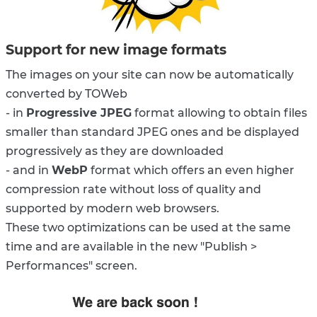
Support for new image formats
The images on your site can now be automatically
converted by TOWeb
- in
Progressive JPEG
format allowing to obtain files
smaller than standard JPEG ones and be displayed
progressively as they are downloaded
- and in
WebP
format which offers an even higher
compression rate without loss of quality and
supported by modern web browsers.
These two optimizations can be used at the same
time and are available in the new "Publish >
Performances" screen.