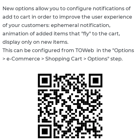
New options allow you to configure notifications of
add to cart in order to improve the user experience
of your customers: ephemeral notification,
animation of added items that "fly" to the cart,
display only on new items.
This can be configured from TOWeb in the "Options
> e-Commerce > Shopping Cart > Options" step.