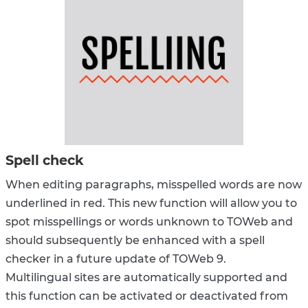
Spell check
When editing paragraphs, misspelled words are now
underlined in red. This new function will allow you to
spot misspellings or words unknown to TOWeb and
should subsequently be enhanced with a spell
checker in a future update of TOWeb 9.
Multilingual sites are automatically supported and
this function can be activated or deactivated from