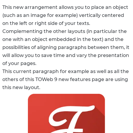
This new arrangement allows you to place an object
(such as an image for example) vertically centered
on the left or right side of your texts.
Complementing the other layouts (in particular the
one with an object embedded in the text) and the
possibilities of aligning paragraphs between them, it
will allow you to save time and vary the presentation
of your pages.
This current paragraph for example as well as all the
others of this TOWeb 9 new features page are using
this new layout.