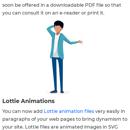
soon be offered in a downloadable PDF file so that
you can consult it on an e-reader or print it.
Lottie Animations
You can now add
Lottie animation files
very easily in
paragraphs of your web pages to bring dynamism to
your site. Lottie files are animated images in SVG