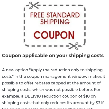
Coupon applicable on your shipping costs
A new option "Apply the reduction only to shipping
costs" in the coupon management window makes it
possible to offer rebates capped at the amount of
shipping costs, which was not possible before. For
example, a DELIV10 reduction coupon of $10 on
shipping costs that only reduces its amount by $3 if