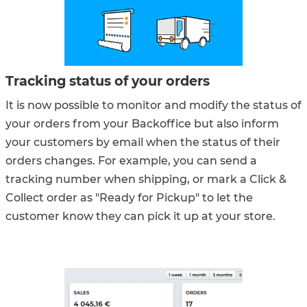
Tracking status of your orders
It is now possible to monitor and modify the status of
your orders from your Backoffice but also inform
your customers by email when the status of their
orders changes. For example, you can send a
tracking number when shipping, or mark a Click &
Collect order as "Ready for Pickup" to let the
customer know they can pick it up at your store.