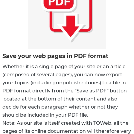
Save your web pages in PDF format
Whether it is a single page of your site or an article
(composed of several pages), you can now export
your topics (including unpublished ones) to a file in
PDF format directly from the "Save as PDF" button
located at the bottom of their content and also
decide for each paragraph whether or not they
should be included in your PDF file.
Note: As our site is itself created with TOWeb, all the
pages of its online documentation will therefore very