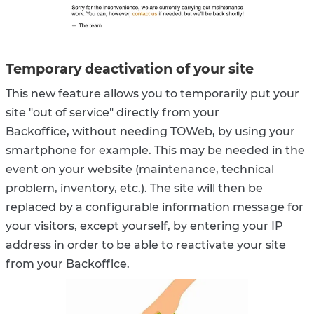
Temporary deactivation of your site
This new feature allows you to temporarily put your
site "out of service" directly from your
Backoffice, without needing TOWeb, by using your
smartphone for example. This may be needed in the
event on your website (maintenance, technical
problem, inventory, etc.). The site will then be
replaced by a configurable information message for
your visitors, except yourself, by entering your IP
address in order to be able to reactivate your site
from your Backoffice.