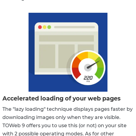
Accelerated loading of your web pages
The "lazy loading" technique displays pages faster by
downloading images only when they are visible.
TOWeb 9 offers you to use this (or not) on your site
with 2 possible operating modes. As for other