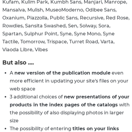
Kufam, Kulim Park, Kumbh Sans, Manjari, Manrope,
Mansalva, Mulish, MuseoModerno, Odibee Sans,
Oxanium, Piazzolla, Public Sans, Recursive, Red Rose,
Rowdies, Sansita Swashed, Sen, Solway, Sora,
Spartan, Sulphur Point, Syne, Syne Mono, Syne
Tactile, Tomorrow, Trispace, Turret Road, Varta,
Viaoda Libre, Vibes
But also ....
A
new version of the publication module
even
more efficient in updating your site's files on your
web space
3 additional choices of
new presentations of your
products in the index pages of the catalogs
with
the possibility of also displaying photos in larger
size
The possibility of entering
titles on your links