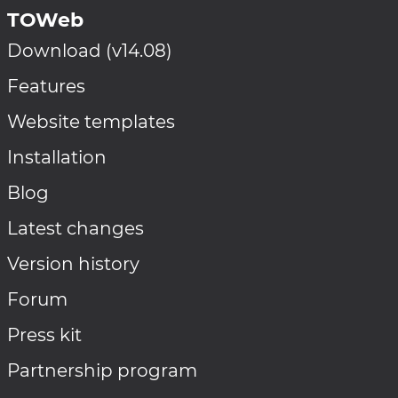
TOWeb
Download (v14.08)
Features
Website templates
Installation
Blog
Latest changes
Version history
Forum
Press kit
Partnership program