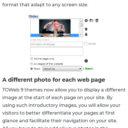
format that adapt to any screen size.
A different photo for each web page
TOWeb 9 themes now allow you to display a different
image at the start of each page on your site. By
using such introductory images, you will allow your
visitors to better differentiate your pages at first
glance and facilitate their navigation on your site.