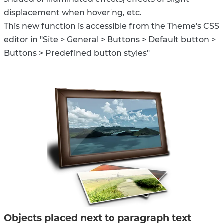
displacement when hovering, etc.
This new function is accessible from the Theme's CSS
editor in "Site > General > Buttons > Default button >
Buttons > Predefined button styles"
Objects placed next to paragraph text