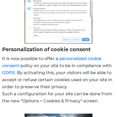
Personalization of cookie consent
It is now possible to offer a
personalized cookie
consent
policy on your site to be in compliance with
GDPR
. By activating this, your visitors will be able to
accept or refuse certain cookies used on your site in
order to preserve their privacy.
Such a configuration for your site can be done from
the new "Options > Cookies & Privacy" screen.