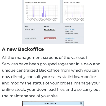
A new Backoffice
All the management screens of the various i-
Services have been grouped together in a new and
unique centralized Backoffice from which you can
now directly consult your sales statistics, monitor
and modify the status of your orders, manage your
online stock, your download files and also carry out
the maintenance of your site.