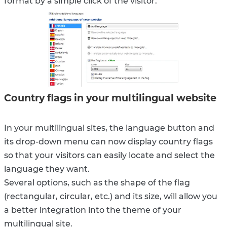
format by a simple click of the visitor.
Country flags in your multilingual website
In your multilingual sites, the language button and
its drop-down menu can now display country flags
so that your visitors can easily locate and select the
language they want.
Several options, such as the shape of the flag
(rectangular, circular, etc.) and its size, will allow you
a better integration into the theme of your
multilingual site.