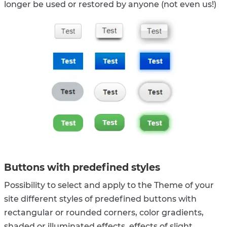
longer be used or restored by anyone (not even us!)
Buttons with predefined styles
Possibility to select and apply to the Theme of your
site different styles of predefined buttons with
rectangular or rounded corners, color gradients,
shaded or illuminated effects, effects of slight