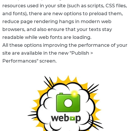
resources used in your site (such as scripts, CSS files,
and fonts), there are new options to preload them,
reduce page rendering hangs in modern web
browsers, and also ensure that your texts stay
readable while web fonts are loading.
All these options improving the performance of your
site are available in the new "Publish >
Performances" screen.