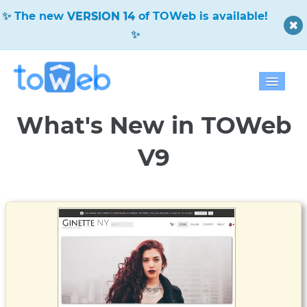
The new
VERSION 14
of TOWeb is available!
Home
What's New in TOWeb
Features
V9
Download
Pricing
Blog
Gallery
Help