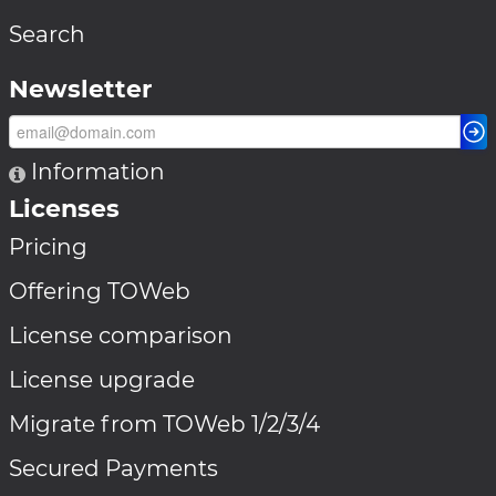
Search
Newsletter
Information
Licenses
Pricing
Offering TOWeb
License comparison
License upgrade
Migrate from TOWeb 1/2/3/4
Secured Payments