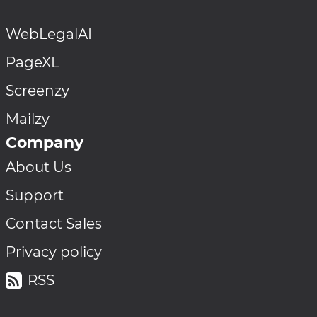
WebLegalAI
PageXL
Screenzy
Mailzy
Company
About Us
Support
Contact Sales
Privacy policy
RSS