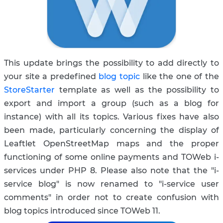
This update brings the possibility to add directly to
your site a predefined
blog topic
like the one of the
StoreStarter
template as well as the possibility to
export and import a group (such as a blog for
instance) with all its topics. Various fixes have also
been made, particularly concerning the display of
Leaftlet OpenStreetMap maps and the proper
functioning of some online payments and TOWeb i-
services under PHP 8. Please also note that the "i-
service blog" is now renamed to "i-service user
comments" in order not to create confusion with
blog topics introduced since TOWeb 11.