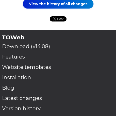
View the history of all changes
TOWeb
Download (v14.08)
Features
Website templates
Installation
Blog
Latest changes
Version history