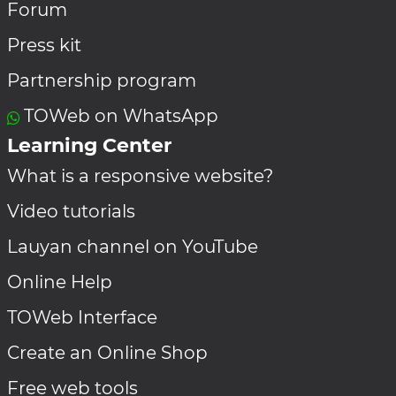
Forum
Press kit
Partnership program
TOWeb on WhatsApp
Learning Center
What is a responsive website?
Video tutorials
Lauyan channel on YouTube
Online Help
TOWeb Interface
Create an Online Shop
Free web tools