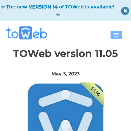
✨
The new
VERSION 14
of TOWeb is available!
✨
Home
TOWeb version 11.05
Features
May 3, 2023
Download
11.05
Pricing
Blog
Gallery
Help