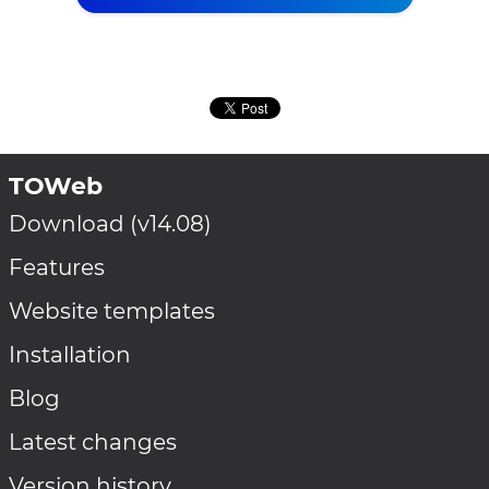
TOWeb
Download (v14.08)
Features
Website templates
Installation
Blog
Latest changes
Version history