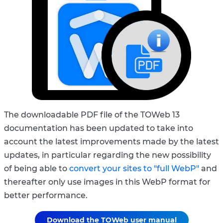
The downloadable PDF file of the TOWeb 13
documentation has been updated to take into
account the latest improvements made by the latest
updates, in particular regarding the new possibility
of being able to
convert your sites to "full WebP"
and
thereafter only use images in this WebP format for
better performance.
Download the TOWeb user manual