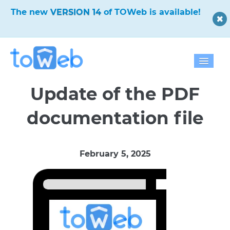
The new
VERSION 14
of TOWeb is available!
Home
Update of the PDF
Features
documentation file
Download
February 5, 2025
Pricing
Blog
Gallery
Help