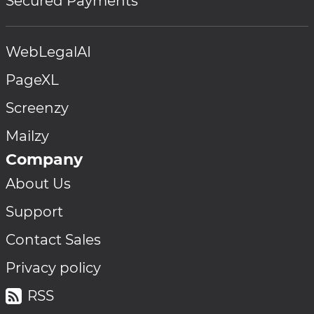
Secured Payments
WebLegalAI
PageXL
Screenzy
Mailzy
Company
About Us
Support
Contact Sales
Privacy policy
RSS