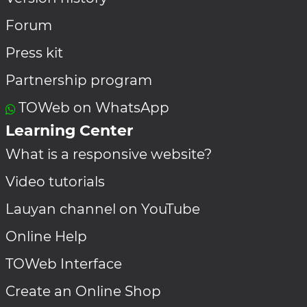
Forum
Press kit
Partnership program
TOWeb on WhatsApp
Learning Center
What is a responsive website?
Video tutorials
Lauyan channel on YouTube
Online Help
TOWeb Interface
Create an Online Shop