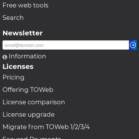
Free web tools
Search
Newsletter
Information
Licenses
Pricing
Offering TOWeb
License comparison
License upgrade
Migrate from TOWeb 1/2/3/4